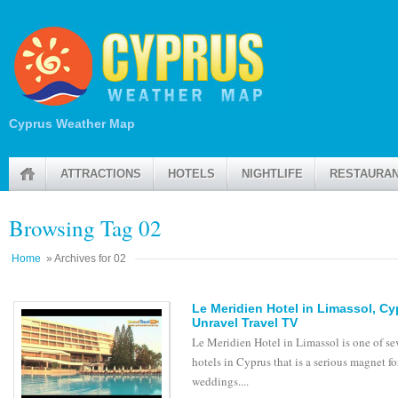
Cyprus Weather Map
ATTRACTIONS
HOTELS
NIGHTLIFE
RESTAURA
Browsing Tag 02
Home
» Archives for 02
Le Meridien Hotel in Limassol, C
Unravel Travel TV
Le Meridien Hotel in Limassol is one of se
hotels in Cyprus that is a serious magnet fo
weddings....