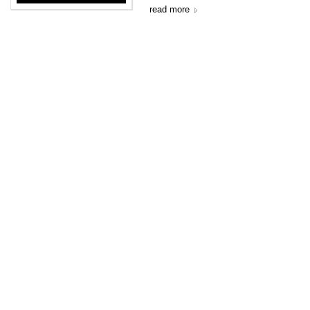
read more