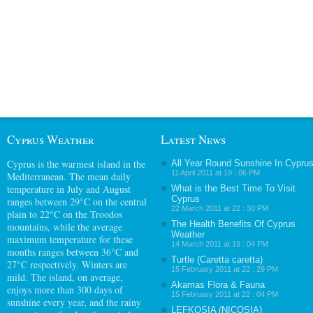
Cyprus Weather
Latest News
Cyprus
is the warmest island in the
All Year Round Sunshine In Cypru
11 April 2011 at 19 : 06 PM
Mediterranean. The mean daily
temperature in July and August
What is the Best Time To Visit
Cyprus
ranges between 29°C on the central
22 March 2011 at 22 : 30 PM
plain to 22°C on the Troodos
The Health Benefits Of Cyprus
mountains, while the average
Weather
maximum temperature for these
14 March 2011 at 19 : 04 PM
months ranges between 36°C and
Turtle (Caretta caretta)
27°C respectively. Winters are
15 February 2011 at 22 : 29 PM
mild. The island, on average,
Akamas Flora & Fauna
enjoys more than 300 days of
15 February 2011 at 22 : 04 PM
sunshine every year, and the rainy
LEFKOSIA (NICOSIA)