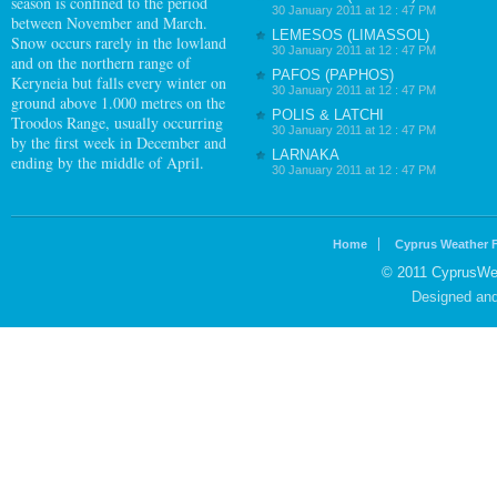
season is confined to the period
30 January 2011 at 12 : 47 PM
between November and March.
LEMESOS (LIMASSOL)
Snow occurs rarely in the lowland
30 January 2011 at 12 : 47 PM
and on the northern range of
PAFOS (PAPHOS)
Keryneia but falls every winter on
30 January 2011 at 12 : 47 PM
ground above 1.000 metres on the
POLIS & LATCHI
Troodos Range, usually occurring
30 January 2011 at 12 : 47 PM
by the first week in December and
LARNAKA
ending by the middle of April.
30 January 2011 at 12 : 47 PM
Home
Cyprus Weather 
© 2011 CyprusWea
Designed an