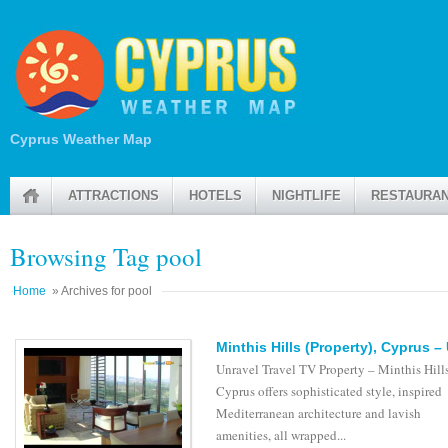
Cyprus Weather Map
ATTRACTIONS
HOTELS
NIGHTLIFE
RESTAURA
Browsing Tag pool
Home
» Archives for pool
Minthis Hills (Property), Cyprus –
Unravel Travel TV Property – Minthis Hills
Cyprus offers sophisticated style, inspired
Mediterranean architecture and lavish
amenities, all wrapped...