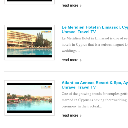
read more
Le Meridien Hotel in Limassol, C
Unravel Travel TV
Le Meridien Hotel in Limassol is one of se
hotels in Cyprus that is a serious magnet fo
weddings....
read more
Atlantica Aeneas Resort & Spa, Ay
Unravel Travel TV
One of the growing trends for couples gett
married in Cyprus is having their wedding
ceremony in their actual...
read more