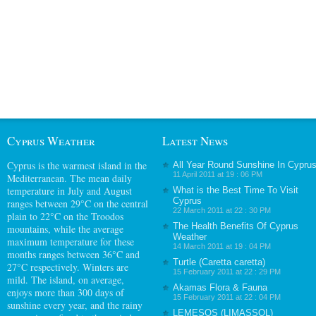
Cyprus Weather
Latest News
Cyprus
is the warmest island in the
All Year Round Sunshine In Cypru
11 April 2011 at 19 : 06 PM
Mediterranean. The mean daily
temperature in July and August
What is the Best Time To Visit
Cyprus
ranges between 29°C on the central
22 March 2011 at 22 : 30 PM
plain to 22°C on the Troodos
The Health Benefits Of Cyprus
mountains, while the average
Weather
maximum temperature for these
14 March 2011 at 19 : 04 PM
months ranges between 36°C and
Turtle (Caretta caretta)
27°C respectively. Winters are
15 February 2011 at 22 : 29 PM
mild. The island, on average,
Akamas Flora & Fauna
enjoys more than 300 days of
15 February 2011 at 22 : 04 PM
sunshine every year, and the rainy
LEMESOS (LIMASSOL)