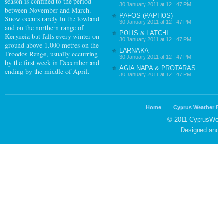
season is confined to the period
30 January 2011 at 12 : 47 PM
between November and March.
PAFOS (PAPHOS)
Snow occurs rarely in the lowland
30 January 2011 at 12 : 47 PM
and on the northern range of
POLIS & LATCHI
Keryneia but falls every winter on
30 January 2011 at 12 : 47 PM
ground above 1.000 metres on the
LARNAKA
Troodos Range, usually occurring
30 January 2011 at 12 : 47 PM
by the first week in December and
AGIA NAPA & PROTARAS
ending by the middle of April.
30 January 2011 at 12 : 47 PM
Home
Cyprus Weather 
© 2011 CyprusWea
Designed an