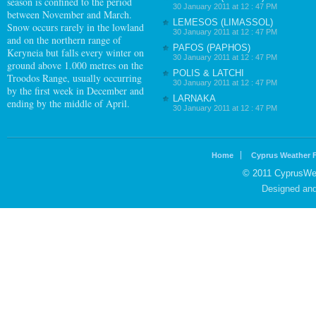
season is confined to the period
30 January 2011 at 12 : 47 PM
between November and March.
LEMESOS (LIMASSOL)
Snow occurs rarely in the lowland
30 January 2011 at 12 : 47 PM
and on the northern range of
PAFOS (PAPHOS)
Keryneia but falls every winter on
30 January 2011 at 12 : 47 PM
ground above 1.000 metres on the
POLIS & LATCHI
Troodos Range, usually occurring
30 January 2011 at 12 : 47 PM
by the first week in December and
LARNAKA
ending by the middle of April.
30 January 2011 at 12 : 47 PM
Home
Cyprus Weather 
© 2011 CyprusWea
Designed an