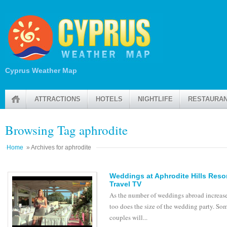
Cyprus Weather Map
ATTRACTIONS
HOTELS
NIGHTLIFE
RESTAURA
Browsing Tag aphrodite
Home
» Archives for aphrodite
Weddings at Aphrodite Hills Resor
Travel TV
As the number of weddings abroad increase
too does the size of the wedding party. So
couples will...