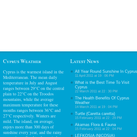
Cyprus Weather
Latest News
Cyprus
is the warmest island in the
All Year Round Sunshine In Cypru
11 April 2011 at 19 : 06 PM
Mediterranean. The mean daily
temperature in July and August
What is the Best Time To Visit
Cyprus
ranges between 29°C on the central
22 March 2011 at 22 : 30 PM
plain to 22°C on the Troodos
The Health Benefits Of Cyprus
mountains, while the average
Weather
maximum temperature for these
14 March 2011 at 19 : 04 PM
months ranges between 36°C and
Turtle (Caretta caretta)
27°C respectively. Winters are
15 February 2011 at 22 : 29 PM
mild. The island, on average,
Akamas Flora & Fauna
enjoys more than 300 days of
15 February 2011 at 22 : 04 PM
sunshine every year, and the rainy
LEFKOSIA (NICOSIA)