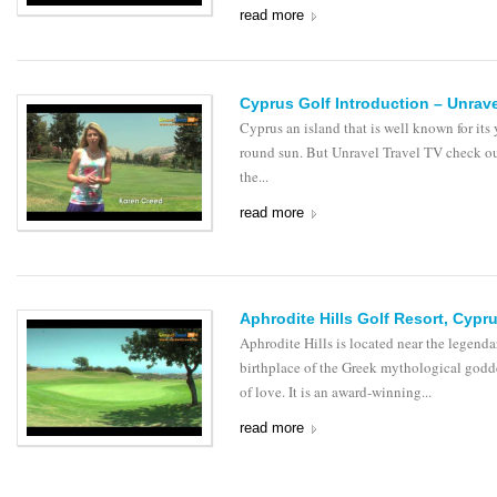
read more
Cyprus Golf Introduction – Unrave
Cyprus an island that is well known for its 
round sun. But Unravel Travel TV check o
the...
read more
Aphrodite Hills Golf Resort, Cypr
Aphrodite Hills is located near the legenda
birthplace of the Greek mythological godd
of love. It is an award-winning...
read more