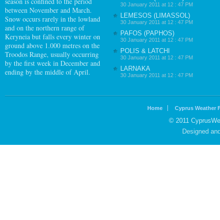
season is confined to the period
30 January 2011 at 12 : 47 PM
between November and March.
LEMESOS (LIMASSOL)
Snow occurs rarely in the lowland
30 January 2011 at 12 : 47 PM
and on the northern range of
PAFOS (PAPHOS)
Keryneia but falls every winter on
30 January 2011 at 12 : 47 PM
ground above 1.000 metres on the
POLIS & LATCHI
Troodos Range, usually occurring
30 January 2011 at 12 : 47 PM
by the first week in December and
LARNAKA
ending by the middle of April.
30 January 2011 at 12 : 47 PM
Home
Cyprus Weather 
© 2011 CyprusWea
Designed an