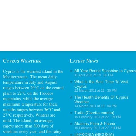
Cyprus Weather
Latest News
Cyprus
is the warmest island in the
All Year Round Sunshine In Cypru
11 April 2011 at 19 : 06 PM
Mediterranean. The mean daily
temperature in July and August
What is the Best Time To Visit
Cyprus
ranges between 29°C on the central
22 March 2011 at 22 : 30 PM
plain to 22°C on the Troodos
The Health Benefits Of Cyprus
mountains, while the average
Weather
maximum temperature for these
14 March 2011 at 19 : 04 PM
months ranges between 36°C and
Turtle (Caretta caretta)
27°C respectively. Winters are
15 February 2011 at 22 : 29 PM
mild. The island, on average,
Akamas Flora & Fauna
enjoys more than 300 days of
15 February 2011 at 22 : 04 PM
sunshine every year, and the rainy
LEFKOSIA (NICOSIA)