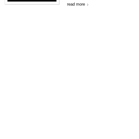
read more