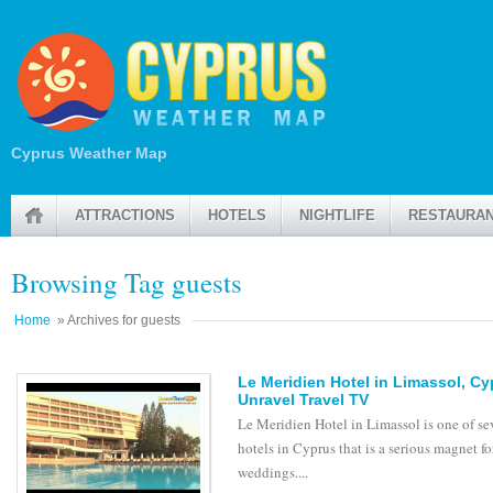
Cyprus Weather Map
ATTRACTIONS
HOTELS
NIGHTLIFE
RESTAURA
Browsing Tag guests
Home
» Archives for guests
Le Meridien Hotel in Limassol, C
Unravel Travel TV
Le Meridien Hotel in Limassol is one of se
hotels in Cyprus that is a serious magnet fo
weddings....