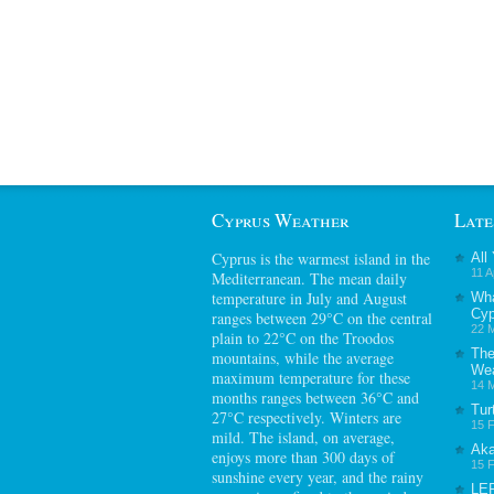
Cyprus Weather
Late
Cyprus
is the warmest island in the
All
11 A
Mediterranean. The mean daily
temperature in July and August
Wha
Cyp
ranges between 29°C on the central
22 M
plain to 22°C on the Troodos
The
mountains, while the average
Wea
maximum temperature for these
14 M
months ranges between 36°C and
Tur
27°C respectively. Winters are
15 F
mild. The island, on average,
Aka
enjoys more than 300 days of
15 F
sunshine every year, and the rainy
LE