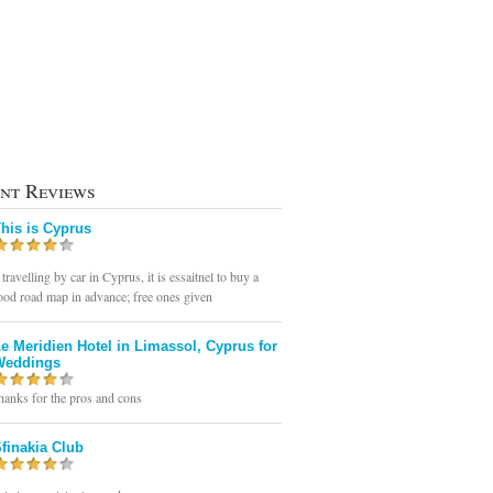
nt Reviews
his is Cyprus
 travelling by car in Cyprus, it is essaitnel to buy a
ood road map in advance; free ones given
e Meridien Hotel in Limassol, Cyprus for
Weddings
hanks for the pros and cons
finakia Club