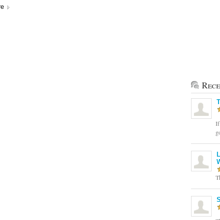
re
Rece
T
If
g
L
T
S