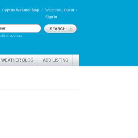
Cyprus Weather Map
Welcome ,
Guest
/
Sign In
ode or address
 WEATHER BLOG
ADD LISTING