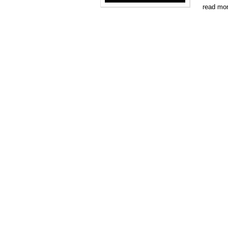
read mo