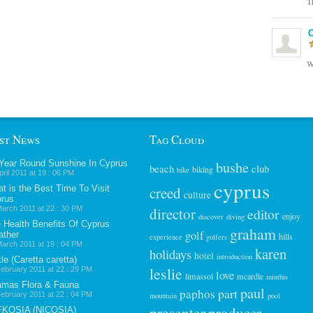
T
C
W
st News
Tag Cloud
 Year Round Sunshine In Cyprus
bushe
beach
club
biking
bike
pril 2011 at 19 : 06 PM
cyprus
t is the Best Time To Visit
creed
culture
rus
arch 2011 at 22 : 30 PM
director
editor
enjoy
discover
diving
 Health Benefits Of Cyprus
graham
golf
ther
hills
experience
golfers
arch 2011 at 19 : 04 PM
karen
holidays
hotel
introduction
tle (Caretta caretta)
leslie
ebruary 2011 at 22 : 29 PM
love
limassol
mcardle
minthis
mas Flora & Fauna
paul
part
paphos
ebruary 2011 at 22 : 04 PM
mountain
pool
presenter
FKOSIA (NICOSIA)