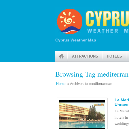
Cyprus Weather Map
ATTRACTIONS
HOTELS
Browsing Tag mediterra
Home
» Archives for mediterranean
Le Meri
Unravel
Le Meridi
hotels in
weddings.