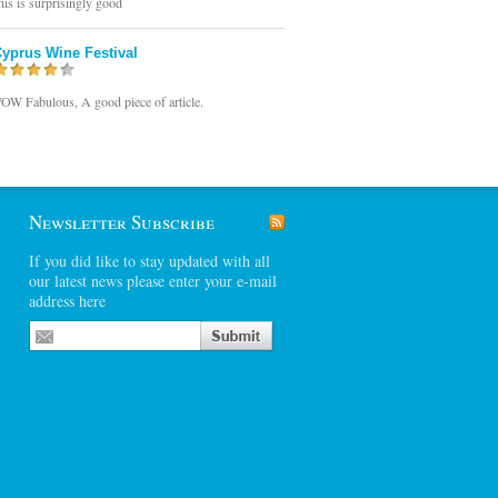
his is surprisingly good
yprus Wine Festival
OW Fabulous, A good piece of article.
Newsletter Subscribe
If you did like to stay updated with all
our latest news please enter your e-mail
address here