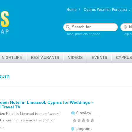
Home
Cyprus Weather Forecast
food, products or place
Zip c
NIGHTLIFE
RESTAURANTS
VIDEOS
EVENTS
CYPRUS
nean
dien Hotel in Limassol, Cyprus for Weddings –
 Travel TV
en Hotel in Limassol is one of several
0 review
 Cyprus that is a serious magnet for
...
pinpoint