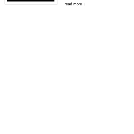
read more