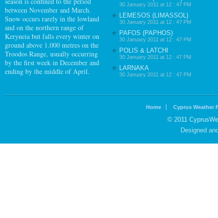
season is confined to the period
30 January 2011 at 12 : 47 PM
between November and March.
LEMESOS (LIMASSOL)
Snow occurs rarely in the lowland
30 January 2011 at 12 : 47 PM
and on the northern range of
PAFOS (PAPHOS)
Keryneia but falls every winter on
30 January 2011 at 12 : 47 PM
ground above 1.000 metres on the
POLIS & LATCHI
Troodos Range, usually occurring
30 January 2011 at 12 : 47 PM
by the first week in December and
LARNAKA
ending by the middle of April.
30 January 2011 at 12 : 47 PM
Home
Cyprus Weather 
© 2011 CyprusWea
Designed an