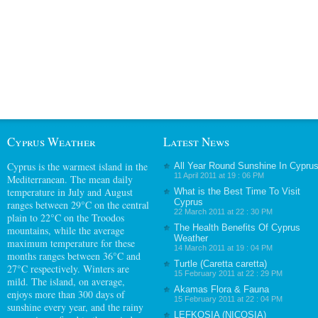
Cyprus Weather
Latest News
Cyprus
is the warmest island in the
All Year Round Sunshine In Cypru
11 April 2011 at 19 : 06 PM
Mediterranean. The mean daily
temperature in July and August
What is the Best Time To Visit
Cyprus
ranges between 29°C on the central
22 March 2011 at 22 : 30 PM
plain to 22°C on the Troodos
The Health Benefits Of Cyprus
mountains, while the average
Weather
maximum temperature for these
14 March 2011 at 19 : 04 PM
months ranges between 36°C and
Turtle (Caretta caretta)
27°C respectively. Winters are
15 February 2011 at 22 : 29 PM
mild. The island, on average,
Akamas Flora & Fauna
enjoys more than 300 days of
15 February 2011 at 22 : 04 PM
sunshine every year, and the rainy
LEFKOSIA (NICOSIA)