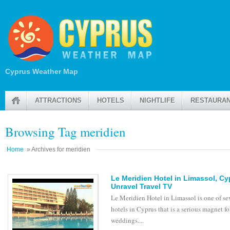
Cyprus Weather Map
ATTRACTIONS
HOTELS
NIGHTLIFE
RESTAURA
Browsing Tag meridien
Home
» Archives for meridien
Le Meridien Hotel in Limassol, C
Unravel Travel TV
Le Meridien Hotel in Limassol is one of se
hotels in Cyprus that is a serious magnet fo
weddings....