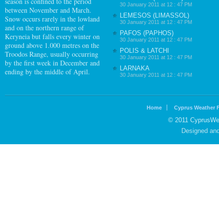
season is confined to the period
30 January 2011 at 12 : 47 PM
between November and March.
LEMESOS (LIMASSOL)
Snow occurs rarely in the lowland
30 January 2011 at 12 : 47 PM
and on the northern range of
PAFOS (PAPHOS)
Keryneia but falls every winter on
30 January 2011 at 12 : 47 PM
ground above 1.000 metres on the
POLIS & LATCHI
Troodos Range, usually occurring
30 January 2011 at 12 : 47 PM
by the first week in December and
LARNAKA
ending by the middle of April.
30 January 2011 at 12 : 47 PM
Home
Cyprus Weather 
© 2011 CyprusWea
Designed an