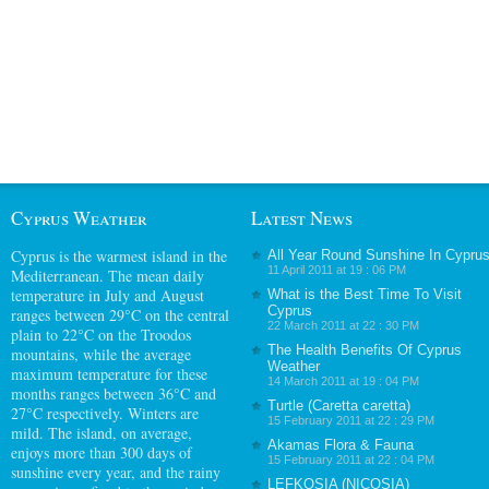
Cyprus Weather
Latest News
Cyprus
is the warmest island in the
All Year Round Sunshine In Cypru
11 April 2011 at 19 : 06 PM
Mediterranean. The mean daily
temperature in July and August
What is the Best Time To Visit
Cyprus
ranges between 29°C on the central
22 March 2011 at 22 : 30 PM
plain to 22°C on the Troodos
The Health Benefits Of Cyprus
mountains, while the average
Weather
maximum temperature for these
14 March 2011 at 19 : 04 PM
months ranges between 36°C and
Turtle (Caretta caretta)
27°C respectively. Winters are
15 February 2011 at 22 : 29 PM
mild. The island, on average,
Akamas Flora & Fauna
enjoys more than 300 days of
15 February 2011 at 22 : 04 PM
sunshine every year, and the rainy
LEFKOSIA (NICOSIA)