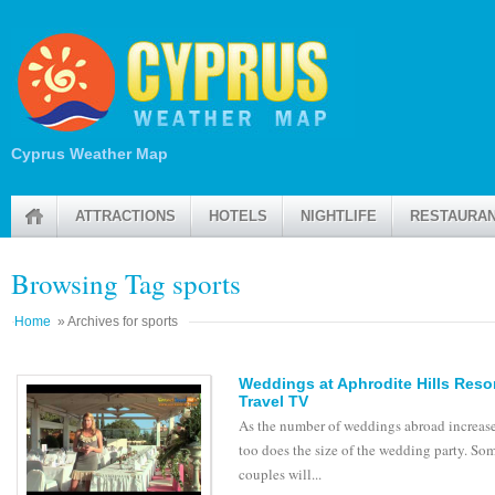
Cyprus Weather Map
ATTRACTIONS
HOTELS
NIGHTLIFE
RESTAURA
Browsing Tag sports
Home
» Archives for sports
Weddings at Aphrodite Hills Resor
Travel TV
As the number of weddings abroad increase
too does the size of the wedding party. So
couples will...