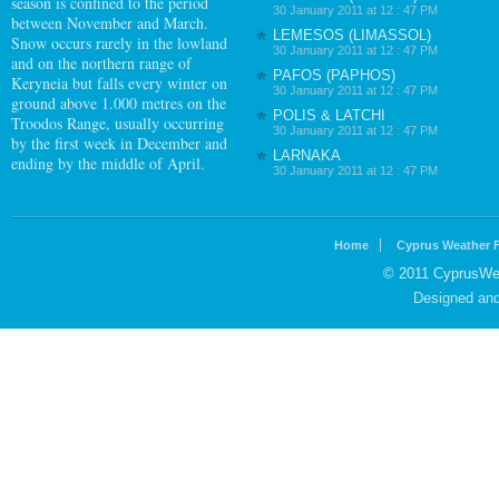
season is confined to the period
30 January 2011 at 12 : 47 PM
between November and March.
LEMESOS (LIMASSOL)
Snow occurs rarely in the lowland
30 January 2011 at 12 : 47 PM
and on the northern range of
PAFOS (PAPHOS)
Keryneia but falls every winter on
30 January 2011 at 12 : 47 PM
ground above 1.000 metres on the
POLIS & LATCHI
Troodos Range, usually occurring
30 January 2011 at 12 : 47 PM
by the first week in December and
LARNAKA
ending by the middle of April.
30 January 2011 at 12 : 47 PM
Home
Cyprus Weather 
© 2011 CyprusWea
Designed an