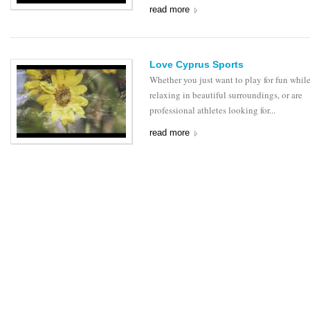
read more
Love Cyprus Sports
Whether you just want to play for fun whil
relaxing in beautiful surroundings, or are
professional athletes looking for...
read more