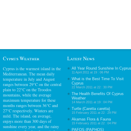
Cyprus Weather
Latest News
Cyprus
is the warmest island in the
All Year Round Sunshine In Cypru
11 April 2011 at 19 : 06 PM
Mediterranean. The mean daily
temperature in July and August
What is the Best Time To Visit
Cyprus
ranges between 29°C on the central
22 March 2011 at 22 : 30 PM
plain to 22°C on the Troodos
The Health Benefits Of Cyprus
mountains, while the average
Weather
maximum temperature for these
14 March 2011 at 19 : 04 PM
months ranges between 36°C and
Turtle (Caretta caretta)
27°C respectively. Winters are
15 February 2011 at 22 : 29 PM
mild. The island, on average,
Akamas Flora & Fauna
enjoys more than 300 days of
15 February 2011 at 22 : 04 PM
sunshine every year, and the rainy
PAFOS (PAPHOS)