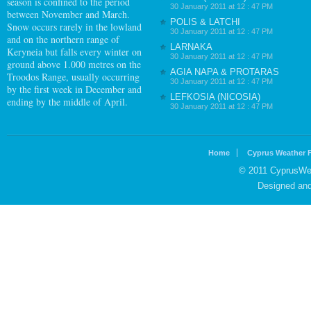
season is confined to the period
30 January 2011 at 12 : 47 PM
between November and March.
POLIS & LATCHI
Snow occurs rarely in the lowland
30 January 2011 at 12 : 47 PM
and on the northern range of
LARNAKA
Keryneia but falls every winter on
30 January 2011 at 12 : 47 PM
ground above 1.000 metres on the
AGIA NAPA & PROTARAS
Troodos Range, usually occurring
30 January 2011 at 12 : 47 PM
by the first week in December and
LEFKOSIA (NICOSIA)
ending by the middle of April.
30 January 2011 at 12 : 47 PM
Home
Cyprus Weather 
© 2011 CyprusWea
Designed an