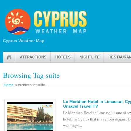
Cyprus Weather Map
ATTRACTIONS
HOTELS
NIGHTLIFE
RESTAURA
Browsing Tag suite
Home
» Archives for suite
Le Meridien Hotel in Limassol, C
Unravel Travel TV
Le Meridien Hotel in Limassol is one of se
hotels in Cyprus that is a serious magnet fo
weddings....