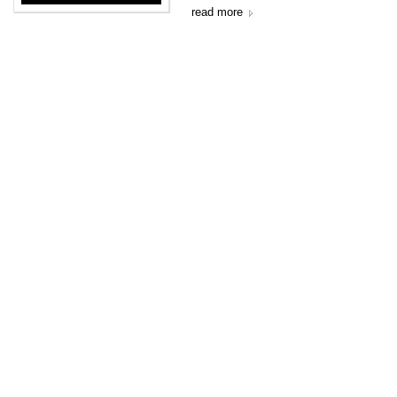
read more