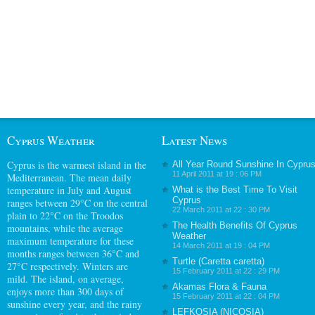
Cyprus Weather
Latest News
Cyprus
is the warmest island in the
All Year Round Sunshine In Cypru
11 April 2011 at 19 : 06 PM
Mediterranean. The mean daily
temperature in July and August
What is the Best Time To Visit
Cyprus
ranges between 29°C on the central
22 March 2011 at 22 : 30 PM
plain to 22°C on the Troodos
The Health Benefits Of Cyprus
mountains, while the average
Weather
maximum temperature for these
14 March 2011 at 19 : 04 PM
months ranges between 36°C and
Turtle (Caretta caretta)
27°C respectively. Winters are
15 February 2011 at 22 : 29 PM
mild. The island, on average,
Akamas Flora & Fauna
enjoys more than 300 days of
15 February 2011 at 22 : 04 PM
sunshine every year, and the rainy
LEFKOSIA (NICOSIA)