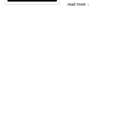
read more