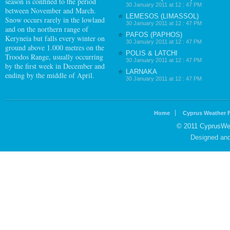
season is confined to the period
30 January 2011 at 12 : 47 PM
between November and March.
LEMESOS (LIMASSOL)
Snow occurs rarely in the lowland
30 January 2011 at 12 : 47 PM
and on the northern range of
PAFOS (PAPHOS)
Keryneia but falls every winter on
30 January 2011 at 12 : 47 PM
ground above 1.000 metres on the
POLIS & LATCHI
Troodos Range, usually occurring
30 January 2011 at 12 : 47 PM
by the first week in December and
LARNAKA
ending by the middle of April.
30 January 2011 at 12 : 47 PM
Home
Cyprus Weather 
© 2011 CyprusWea
Designed an