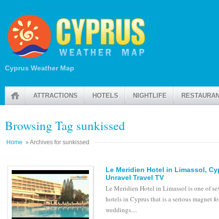
Cyprus Weather Map
ATTRACTIONS
HOTELS
NIGHTLIFE
RESTAURA
Browsing Tag sunkissed
Home
» Archives for sunkissed
Le Meridien Hotel in Limassol, C
Unravel Travel TV
Le Meridien Hotel in Limassol is one of se
hotels in Cyprus that is a serious magnet fo
weddings....