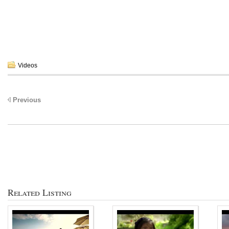
Videos
Previous
Related Listing