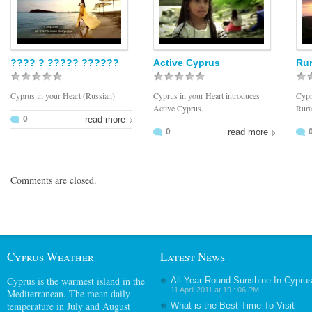
???? ? ????? ??????
Active Cyprus
Rur
Cyprus in your Heart (Russian)
Cyprus in your Heart introduces
Cypr
Active Cyprus.
Rura
0
read more
0
read more
Comments are closed.
Cyprus Weather
Latest News
Cyprus
is the warmest island in the
All Year Round Sunshine In Cypru
11 April 2011 at 19 : 06 PM
Mediterranean. The mean daily
temperature in July and August
What is the Best Time To Visit