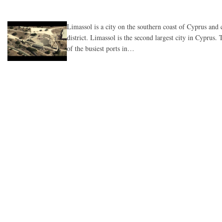
Limassol is a city on the southern coast of Cyprus and
district. Limassol is the second largest city in Cyprus.
of the busiest ports in…