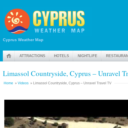
Cyprus Weather Map
ATTRACTIONS
HOTELS
NIGHTLIFE
RESTAURA
Limassol Countryside, Cyprus – Unravel T
Home
»
Videos
» Limassol Countryside, Cyprus – Unravel Travel TV