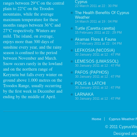
Cyprus
ranges between 29°C on the central
22 March 2011 at 22 : 30 PM
plain to 22°C on the Troodos
The Health Benefits Of Cyprus
mountains, while the average
Weather
maximum temperature for these
14 March 2011 at 19 : 04 PM
months ranges between 36°C and
Turtle (Caretta caretta)
27°C respectively. Winters are
15 February 2011 at 22 : 29 PM
mild. The island, on average,
Akamas Flora & Fauna
enjoys more than 300 days of
15 February 2011 at 22 : 04 PM
sunshine every year, and the rainy
LEFKOSIA (NICOSIA)
season is confined to the period
30 January 2011 at 12 : 47 PM
between November and March.
LEMESOS (LIMASSOL)
Snow occurs rarely in the lowland
30 January 2011 at 12 : 47 PM
and on the northern range of
PAFOS (PAPHOS)
Keryneia but falls every winter on
30 January 2011 at 12 : 47 PM
ground above 1.000 metres on the
POLIS & LATCHI
Troodos Range, usually occurring
30 January 2011 at 12 : 47 PM
by the first week in December and
LARNAKA
ending by the middle of April.
30 January 2011 at 12 : 47 PM
Home
Cyprus Weather 
© 2011 CyprusWea
Designed an