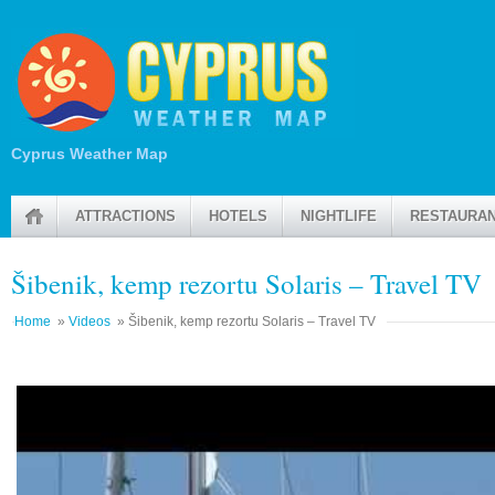
Cyprus Weather Map
ATTRACTIONS
HOTELS
NIGHTLIFE
RESTAURA
Šibenik, kemp rezortu Solaris – Travel TV
Home
»
Videos
» Šibenik, kemp rezortu Solaris – Travel TV