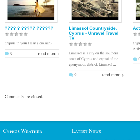
???? ? ????? ??????
Limassol Countryside,
Act
Cyprus - Unravel Travel
TV
Cyprus in your Heart (Russian)
Cypr
Acti
Limassol is a city on the southern
0
read more
coast of Cyprus and capital of the
eponymous district. Limassol ...
0
read more
Comments are closed.
Cyprus Weather
Latest News