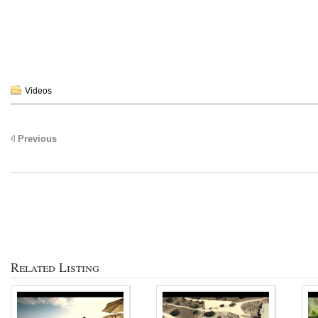
Videos
Previous
Related Listing