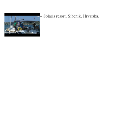
– Solaris resort, Šibenik, Hrvatska.