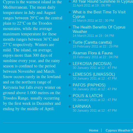
Cyprus
is the warmest island in the
All Year Round Sunshine In Cypru
11 April 2011 at 19 : 06 PM
Mediterranean. The mean daily
temperature in July and August
What is the Best Time To Visit
Cyprus
ranges between 29°C on the central
22 March 2011 at 22 : 30 PM
plain to 22°C on the Troodos
The Health Benefits Of Cyprus
mountains, while the average
Weather
maximum temperature for these
14 March 2011 at 19 : 04 PM
months ranges between 36°C and
Turtle (Caretta caretta)
27°C respectively. Winters are
15 February 2011 at 22 : 29 PM
mild. The island, on average,
Akamas Flora & Fauna
enjoys more than 300 days of
15 February 2011 at 22 : 04 PM
sunshine every year, and the rainy
LEFKOSIA (NICOSIA)
season is confined to the period
30 January 2011 at 12 : 47 PM
between November and March.
LEMESOS (LIMASSOL)
Snow occurs rarely in the lowland
30 January 2011 at 12 : 47 PM
and on the northern range of
PAFOS (PAPHOS)
Keryneia but falls every winter on
30 January 2011 at 12 : 47 PM
ground above 1.000 metres on the
POLIS & LATCHI
Troodos Range, usually occurring
30 January 2011 at 12 : 47 PM
by the first week in December and
LARNAKA
ending by the middle of April.
30 January 2011 at 12 : 47 PM
Home
Cyprus Weather 