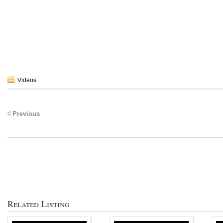
Videos
Previous
Related Listing