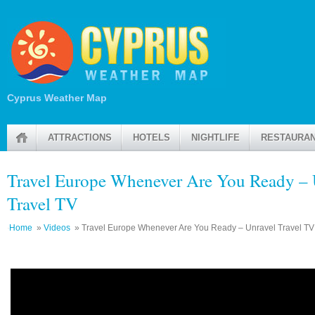
Cyprus Weather Map
ATTRACTIONS
HOTELS
NIGHTLIFE
RESTAURA
Travel Europe Whenever Are You Ready – 
Travel TV
Home
»
Videos
» Travel Europe Whenever Are You Ready – Unravel Travel TV