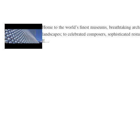
Home to the world’s finest museums, breathtaking arch
landscapes; to celebrated composers, sophisticated rest
E…