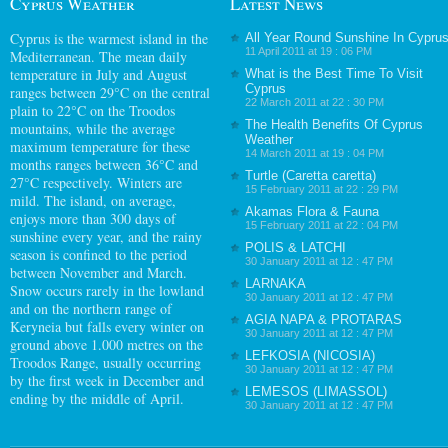
Cyprus Weather
Latest News
Cyprus
is the warmest island in the
All Year Round Sunshine In Cypru
11 April 2011 at 19 : 06 PM
Mediterranean. The mean daily
temperature in July and August
What is the Best Time To Visit
Cyprus
ranges between 29°C on the central
22 March 2011 at 22 : 30 PM
plain to 22°C on the Troodos
The Health Benefits Of Cyprus
mountains, while the average
Weather
maximum temperature for these
14 March 2011 at 19 : 04 PM
months ranges between 36°C and
Turtle (Caretta caretta)
27°C respectively. Winters are
15 February 2011 at 22 : 29 PM
mild. The island, on average,
Akamas Flora & Fauna
enjoys more than 300 days of
15 February 2011 at 22 : 04 PM
sunshine every year, and the rainy
POLIS & LATCHI
season is confined to the period
30 January 2011 at 12 : 47 PM
between November and March.
LARNAKA
Snow occurs rarely in the lowland
30 January 2011 at 12 : 47 PM
and on the northern range of
AGIA NAPA & PROTARAS
Keryneia but falls every winter on
30 January 2011 at 12 : 47 PM
ground above 1.000 metres on the
LEFKOSIA (NICOSIA)
Troodos Range, usually occurring
30 January 2011 at 12 : 47 PM
by the first week in December and
LEMESOS (LIMASSOL)
ending by the middle of April.
30 January 2011 at 12 : 47 PM