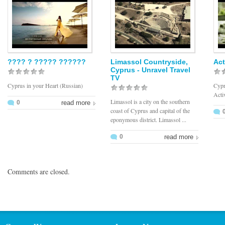
???? ? ????? ??????
Limassol Countryside,
Act
Cyprus - Unravel Travel
TV
Cyprus in your Heart (Russian)
Cypr
Acti
Limassol is a city on the southern
0
read more
coast of Cyprus and capital of the
eponymous district. Limassol ...
0
read more
Comments are closed.