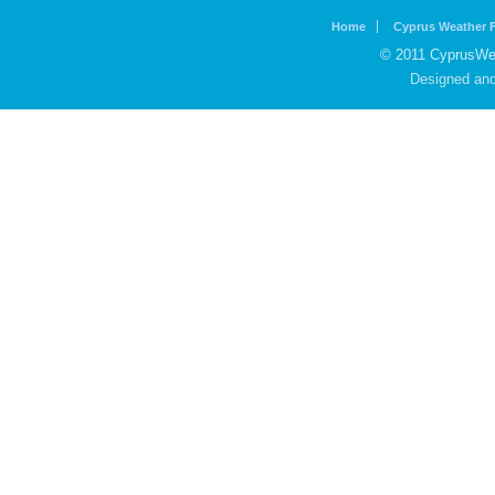
Home
Cyprus Weather 
© 2011 CyprusWea
Designed an